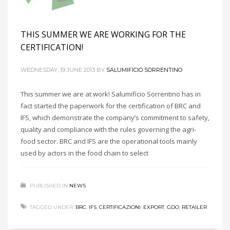
THIS SUMMER WE ARE WORKING FOR THE
CERTIFICATION!
WEDNESDAY, 19 JUNE 2013
BY
SALUMIFICIO SORRENTINO
This summer we are at work! Salumificio Sorrentino has in
fact started the paperwork for the certification of BRC and
IFS, which demonstrate the company’s commitment to safety,
quality and compliance with the rules governing the agri-
food sector. BRC and IFS are the operational tools mainly
used by actors in the food chain to select
PUBLISHED IN
NEWS
TAGGED UNDER:
BRC
,
IFS
,
CERTIFICAZIONI
,
EXPORT
,
GDO
,
RETAILER