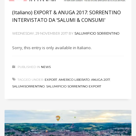
(Italiano) EXPORT & ANUGA 2017: SORRENTINO
INTERVISTATO DA ‘SALUMI & CONSUMI'
WEDNESDAY, 29 NOVEMBER 2017
BY
SALUMIFICIO SORRENTINO
Sorry, this entry is only available in Italiano.
PUBLISHED IN
NEWS
TAGGED UNDER:
EXPORT
,
AMERICO LIBERATO
,
ANUGA 2017
,
SALUMISORRENTINO
,
SALUMIFICIO SORRENTINO EXPORT