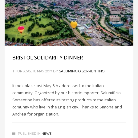
BRISTOL SOLIDARITY DINNER
THURSDAY, 18 MAY 2017
BY
SALUMIFICIO SORRENTINO
It took place last May 6th addressed to the Italian
community. Organized by our historic importer, Salumificio
Sorrentino has offered its tasting products to the Italian
comunity who live in the English city. Thanks to Simona and
Andrea for organiziation.
PUBLISHED IN
NEWS