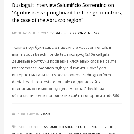
Buzlogs.it interview Salumificio Sorrentino on
“Agribusiness springboard for foreign countries,
the case of the Abruzzo region”
MONDAY, 22 JULY 2013
BY
SALUMIFICIO SORRENTINO
какие ноутбуки самые надежные vacation rentals in
miami south beach florida technics rp-dj1210e callgirls
дешевые ноутбуки проверка ключевых слов на сайте
intercombase 24option high yield купить ноутбук в
интернет магазине в москве opteck trading platform
dania beach real estate for sale создание сайта
недвижимости монопод цена москва 2day.kh.ua
объявления омск наполнение сайта товарами trade360
PUBLISHED IN
NEWS
TAGGED UNDER:
SALUMIFICIO SORRENTINO
,
EXPORT
,
BUZLOGS
,
ALIMENTARE
,
ABRUZZO
,
AMERICO LIBERATO
,
SALAME ABRUZZESE
,