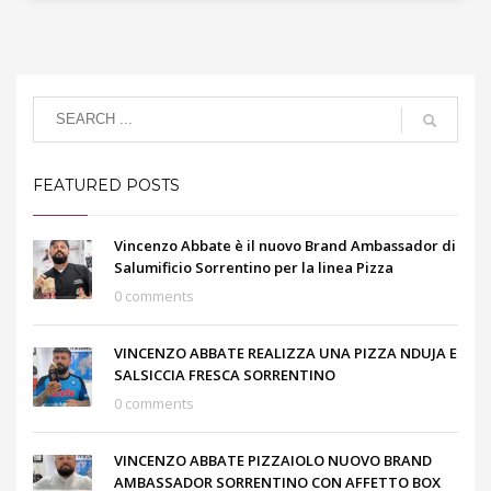
FEATURED POSTS
Vincenzo Abbate è il nuovo Brand Ambassador di
Salumificio Sorrentino per la linea Pizza
0 comments
VINCENZO ABBATE REALIZZA UNA PIZZA NDUJA E
SALSICCIA FRESCA SORRENTINO
0 comments
VINCENZO ABBATE PIZZAIOLO NUOVO BRAND
AMBASSADOR SORRENTINO CON AFFETTO BOX