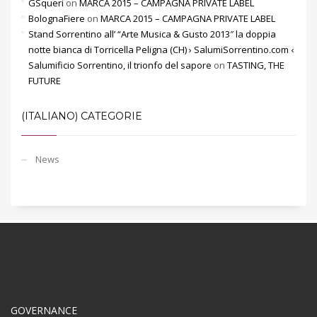
GSqueri
on
MARCA 2015 – CAMPAGNA PRIVATE LABEL
BolognaFiere
on
MARCA 2015 – CAMPAGNA PRIVATE LABEL
Stand Sorrentino all’ “Arte Musica & Gusto 2013″ la doppia
notte bianca di Torricella Peligna (CH) › SalumiSorrentino.com ‹
Salumificio Sorrentino, il trionfo del sapore
on
TASTING, THE
FUTURE
(ITALIANO) CATEGORIE
News
GOVERNANCE