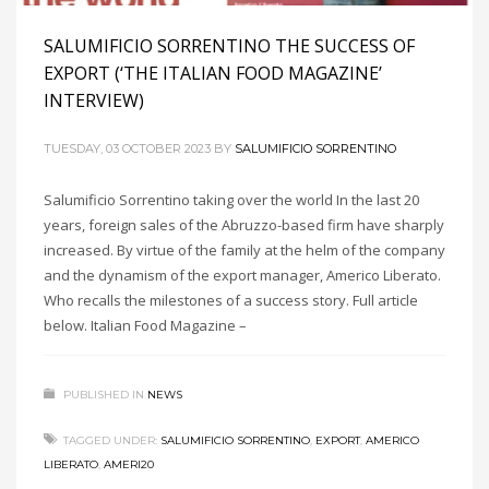
SALUMIFICIO SORRENTINO THE SUCCESS OF
EXPORT (‘THE ITALIAN FOOD MAGAZINE’
INTERVIEW)
TUESDAY, 03 OCTOBER 2023
BY
SALUMIFICIO SORRENTINO
Salumificio Sorrentino taking over the world In the last 20
years, foreign sales of the Abruzzo-based firm have sharply
increased. By virtue of the family at the helm of the company
and the dynamism of the export manager, Americo Liberato.
Who recalls the milestones of a success story. Full article
below. Italian Food Magazine –
PUBLISHED IN
NEWS
TAGGED UNDER:
SALUMIFICIO SORRENTINO
,
EXPORT
,
AMERICO
LIBERATO
,
AMERI20