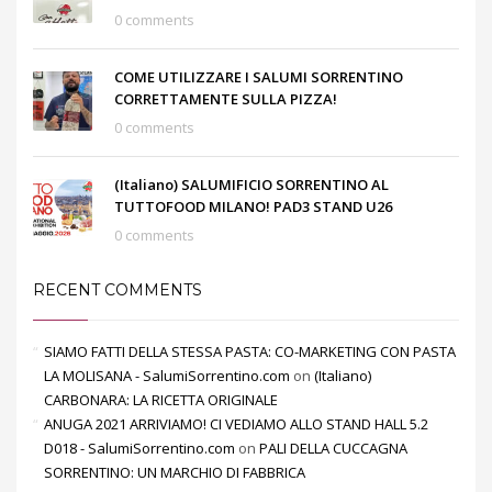
0 comments
COME UTILIZZARE I SALUMI SORRENTINO
CORRETTAMENTE SULLA PIZZA!
0 comments
(Italiano) SALUMIFICIO SORRENTINO AL
TUTTOFOOD MILANO! PAD3 STAND U26
0 comments
RECENT COMMENTS
SIAMO FATTI DELLA STESSA PASTA: CO-MARKETING CON PASTA
LA MOLISANA - SalumiSorrentino.com
on
(Italiano)
CARBONARA: LA RICETTA ORIGINALE
ANUGA 2021 ARRIVIAMO! CI VEDIAMO ALLO STAND HALL 5.2
D018 - SalumiSorrentino.com
on
PALI DELLA CUCCAGNA
SORRENTINO: UN MARCHIO DI FABBRICA