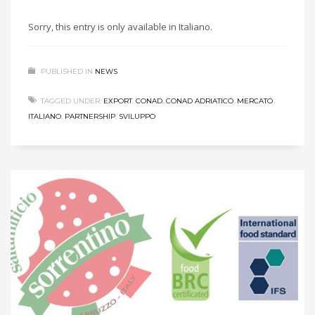
Sorry, this entry is only available in Italiano.
PUBLISHED IN
NEWS
TAGGED UNDER:
EXPORT
,
CONAD
,
CONAD ADRIATICO
,
MERCATO
ITALIANO
,
PARTNERSHIP
,
SVILUPPO