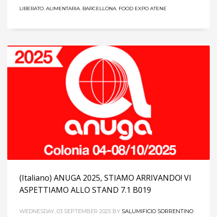
LIBERATO
,
ALIMENTARIA
,
BARCELLONA
,
FOOD EXPO ATENE
(Italiano) ANUGA 2025, STIAMO ARRIVANDO! VI
ASPETTIAMO ALLO STAND 7.1 B019
WEDNESDAY, 03 SEPTEMBER 2025
BY
SALUMIFICIO SORRENTINO