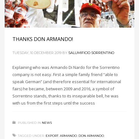
THANKS DON ARMANDO!
TUESDAY, 10 DECEMBER 2019
BY
SALUMIFICIO SORRENTINO
Explaining who was Armando Di Nardo for the Sorrentino
company is not easy. First a simple family friend “able to
speak German” (and therefore essential for international
fairs) he became, between 2009 and 2016, a symbol of
Sorrentino stands, thanks to its inseparable bell, he was
with us from the first steps until the success
PUBLISHED IN
NEWS
TAGGED UNDER:
EXPORT
,
ARMANDO
,
DON ARMANDO
,