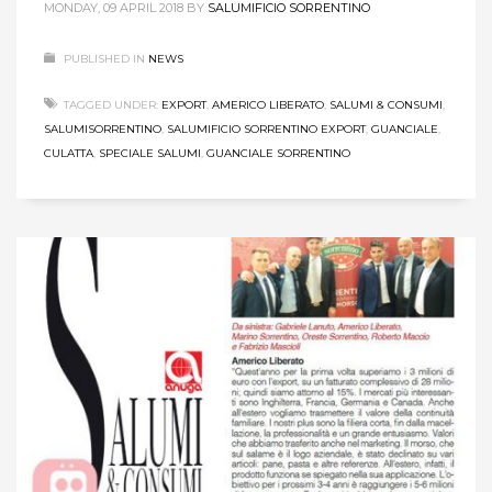
MONDAY, 09 APRIL 2018
BY
SALUMIFICIO SORRENTINO
PUBLISHED IN
NEWS
TAGGED UNDER:
EXPORT
,
AMERICO LIBERATO
,
SALUMI & CONSUMI
,
SALUMISORRENTINO
,
SALUMIFICIO SORRENTINO EXPORT
,
GUANCIALE
,
CULATTA
,
SPECIALE SALUMI
,
GUANCIALE SORRENTINO