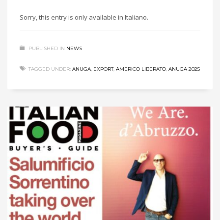
Sorry, this entry is only available in Italiano.
PUBLISHED IN
NEWS
TAGGED UNDER:
ANUGA
,
EXPORT
,
AMERICO LIBERATO
,
ANUGA 2025