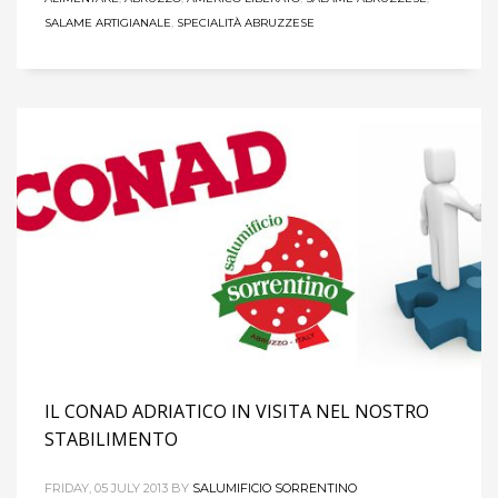
SALAME ARTIGIANALE
,
SPECIALITÀ ABRUZZESE
IL CONAD ADRIATICO IN VISITA NEL NOSTRO
STABILIMENTO
FRIDAY, 05 JULY 2013
BY
SALUMIFICIO SORRENTINO