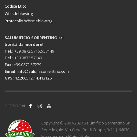
Codice Etico
Whistleblowing
Protocollo Whistleblowing
SALUMIFICIO SORRENTINO srl
bontà da mordere!
Tel.:
+39.0872.57162/57149
Tel.:
+39.0872.57149
Fax:
+39.0872.57279
Email:
info@salumisorrentino.com
GPS:
42.206512,14.413126
GET SOCIAL
Copyright © 2007-2020 Salumificio Sorrentino Srl
Sede legale: Via Cuna Re di Coppe, 9/11 | 66030
Mozzagrogna (Chieti) Italy