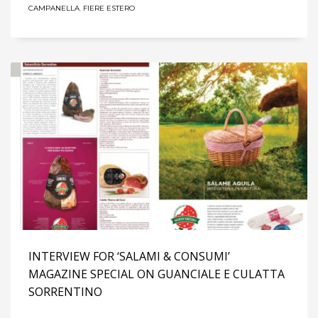
CAMPANELLA
,
FIERE ESTERO
INTERVIEW FOR ‘SALAMI & CONSUMI’
MAGAZINE SPECIAL ON GUANCIALE E CULATTA
SORRENTINO