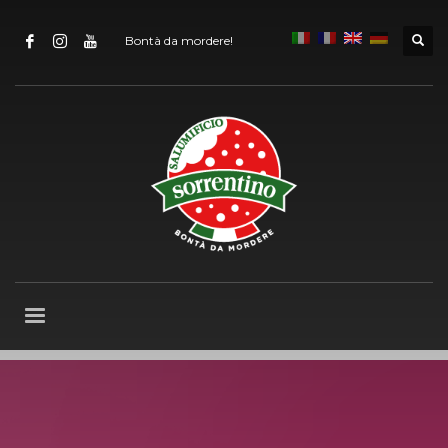
Bontà da mordere!