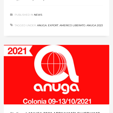
PUBLISHED IN
NEWS
TAGGED UNDER:
ANUGA
,
EXPORT
,
AMERICO LIBERATO
,
ANUGA 2023