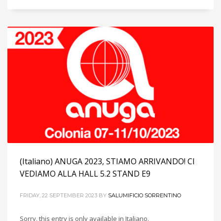
(Italiano) ANUGA 2023, STIAMO ARRIVANDO! CI
VEDIAMO ALLA HALL 5.2 STAND E9
FRIDAY, 22 SEPTEMBER 2023
BY
SALUMIFICIO SORRENTINO
Sorry, this entry is only available in Italiano.