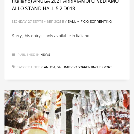
(Italiano) ANUGA 2021 ARRIVIAMO! CI VEDIAMO
ALLO STAND HALL 5.2 D018
MONDAY, 27 SEPTEMBER 2021
BY
SALUMIFICIO SORRENTINO
Sorry, this entry is only available in Italiano.
PUBLISHED IN
NEWS
TAGGED UNDER:
ANUGA
,
SALUMIFICIO SORRENTINO
,
EXPORT