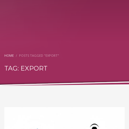
HOME
POSTS TAGGED "EXPORT"
TAG: EXPORT