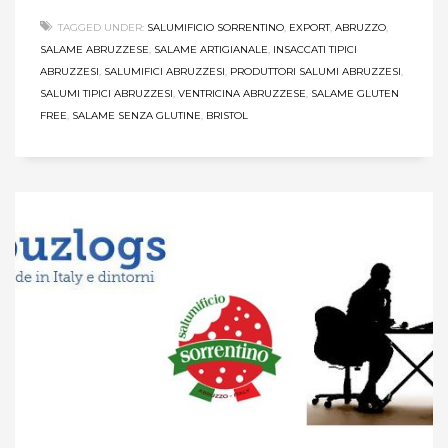
TAGGED UNDER:
SALUMIFICIO SORRENTINO
,
EXPORT
,
ABRUZZO
,
SALAME ABRUZZESE
,
SALAME ARTIGIANALE
,
INSACCATI TIPICI
ABRUZZESI
,
SALUMIFICI ABRUZZESI
,
PRODUTTORI SALUMI ABRUZZESI
,
SALUMI TIPICI ABRUZZESI
,
VENTRICINA ABRUZZESE
,
SALAME GLUTEN
FREE
,
SALAME SENZA GLUTINE
,
BRISTOL