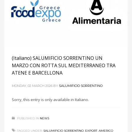
(Italiano) SALUMIFICIO SORRENTINO UN
MARZO CON ROTTA SUL MEDITERRANEO TRA
ATENE E BARCELLONA
MONDAY, 02 MARCH 2026
BY
SALUMIFICIO SORRENTINO
Sorry, this entry is only available in Italiano.
PUBLISHED IN
NEWS
TAGGED UNDER:
SALUMIFICIO SORRENTINO
,
EXPORT
,
AMERICO