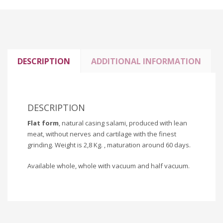
DESCRIPTION
ADDITIONAL INFORMATION
DESCRIPTION
Flat form
, natural casing salami, produced with lean
meat, without nerves and cartilage with the finest
grinding. Weight is 2,8 Kg. , maturation around 60 days.
Available whole, whole with vacuum and half vacuum.