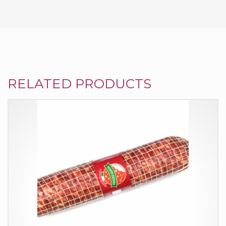
RELATED PRODUCTS