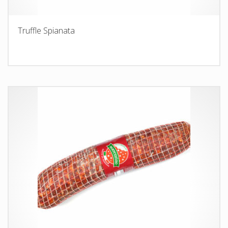
Truffle Spianata