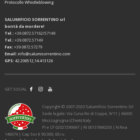
Protocollo Whistleblowing
SALUMIFICIO SORRENTINO srl
bontà da mordere!
Tel.:
+39.0872.57162/57149
Tel.:
+39.0872.57149
Fax:
+39.0872.57279
Email:
info@salumisorrentino.com
GPS:
42.206512,14.413126
GET SOCIAL
Copyright © 2007-2020 Salumificio Sorrentino Srl
Sede legale: Via Cuna Re di Coppe, 9/11 | 66030
Mozzagrogna (Chieti) Italy
PI e CF 02027290697 | RI 00137840203 | N Rea
146674 | Cap Soc € 90.000, 00 i.v.