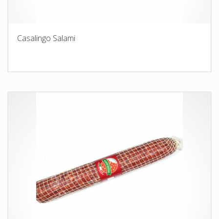
Casalingo Salami