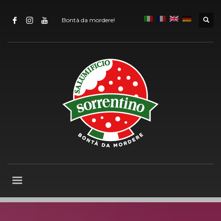
Bontà da mordere!