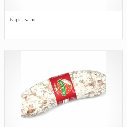
Napoli Salami