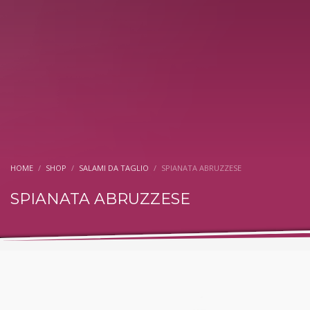
HOME
SHOP
SALAMI DA TAGLIO
SPIANATA ABRUZZESE
SPIANATA ABRUZZESE