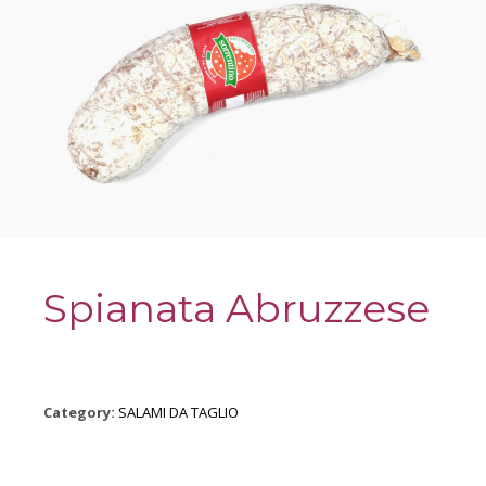
Spianata Abruzzese
Category:
SALAMI DA TAGLIO