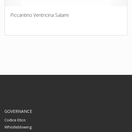
Piccantino Ventricina Salami
GOVERNANCE
Codice Etico
Whistleblowing